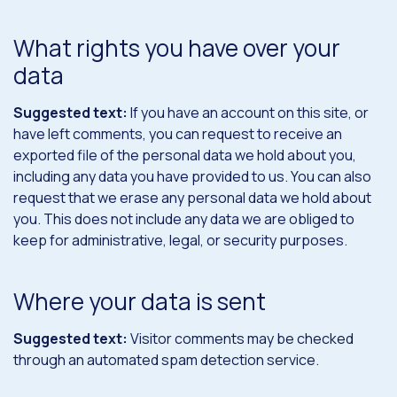
What rights you have over your
data
Suggested text:
If you have an account on this site, or
have left comments, you can request to receive an
exported file of the personal data we hold about you,
including any data you have provided to us. You can also
request that we erase any personal data we hold about
you. This does not include any data we are obliged to
keep for administrative, legal, or security purposes.
Where your data is sent
Suggested text:
Visitor comments may be checked
through an automated spam detection service.