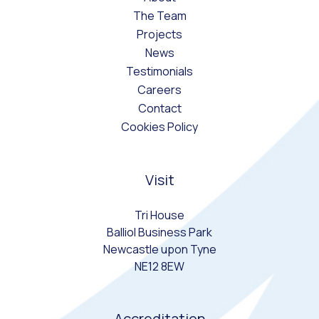
The Team
Projects
News
Testimonials
Careers
Contact
Cookies Policy
Visit
Tri House
Balliol Business Park
Newcastle upon Tyne
NE12 8EW
Accreditation