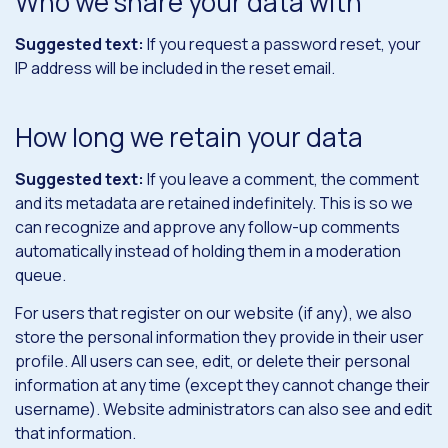
Who we share your data with
Suggested text:
If you request a password reset, your
IP address will be included in the reset email.
How long we retain your data
Suggested text:
If you leave a comment, the comment
and its metadata are retained indefinitely. This is so we
can recognize and approve any follow-up comments
automatically instead of holding them in a moderation
queue.
For users that register on our website (if any), we also
store the personal information they provide in their user
profile. All users can see, edit, or delete their personal
information at any time (except they cannot change their
username). Website administrators can also see and edit
that information.