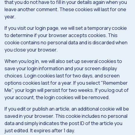
that you do not have to fill in your details again when you
leave another comment. These cookies will last for one
year.
If you visit our login page, we will set a temporary cookie
to determine if your browser accepts cookies. This
cookie contains no personal data and is discarded when
you close your browser.
When you log in, we will also set up several cookies to
save your login information and your screen display
choices. Login cookies last for two days, and screen
options cookies last for a year. If you select "Remember
Me", your login will persist for two weeks. If you log out of
your account, the login cookies will be removed.
If you edit or publish an article, an additional cookie will be
saved in your browser. This cookie includes no personal
data and simply indicates the post ID of the article you
just edited. It expires after 1 day.