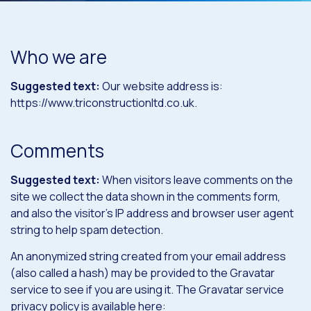
Who we are
Suggested text:
Our website address is:
https://www.triconstructionltd.co.uk.
Comments
Suggested text:
When visitors leave comments on the
site we collect the data shown in the comments form,
and also the visitor’s IP address and browser user agent
string to help spam detection.
An anonymized string created from your email address
(also called a hash) may be provided to the Gravatar
service to see if you are using it. The Gravatar service
privacy policy is available here: