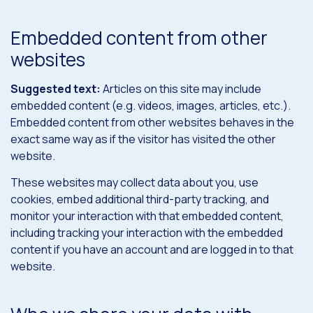
Embedded content from other
websites
Suggested text:
Articles on this site may include
embedded content (e.g. videos, images, articles, etc.).
Embedded content from other websites behaves in the
exact same way as if the visitor has visited the other
website.
These websites may collect data about you, use
cookies, embed additional third-party tracking, and
monitor your interaction with that embedded content,
including tracking your interaction with the embedded
content if you have an account and are logged in to that
website.