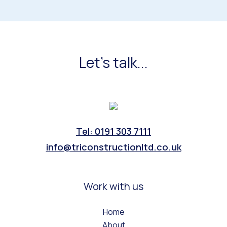
Let's talk...
Tel: 0191 303 7111
info@triconstructionltd.co.uk
Work with us
Home
About