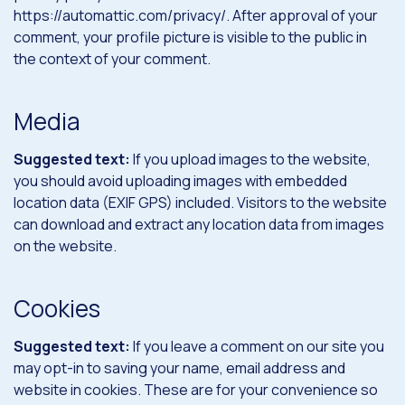
https://automattic.com/privacy/. After approval of your
comment, your profile picture is visible to the public in
the context of your comment.
Media
Suggested text:
If you upload images to the website,
you should avoid uploading images with embedded
location data (EXIF GPS) included. Visitors to the website
can download and extract any location data from images
on the website.
Cookies
Suggested text:
If you leave a comment on our site you
may opt-in to saving your name, email address and
website in cookies. These are for your convenience so