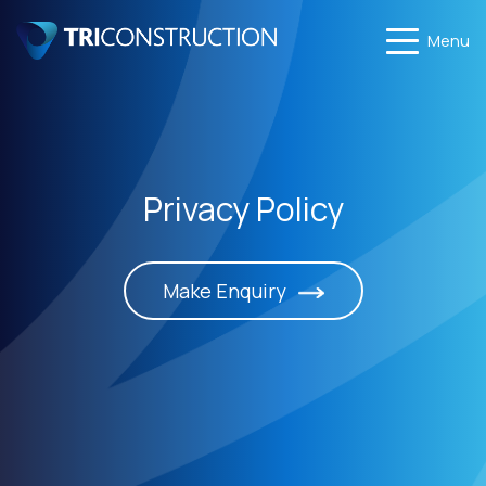
Menu
Privacy Policy
Make Enquiry