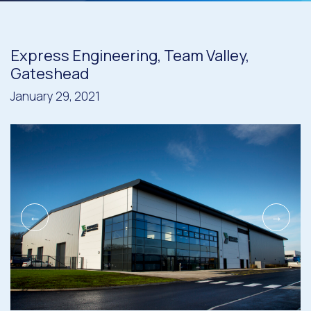
Express Engineering, Team Valley,
Gateshead
January 29, 2021