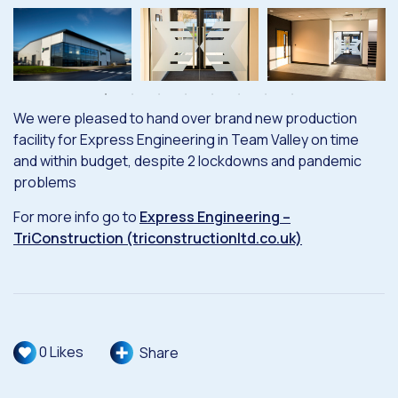
We were pleased to hand over brand new production
facility for Express Engineering in Team Valley on time
and within budget, despite 2 lockdowns and pandemic
problems
For more info go to
Express Engineering –
TriConstruction (triconstructionltd.co.uk)
0
Likes
Share