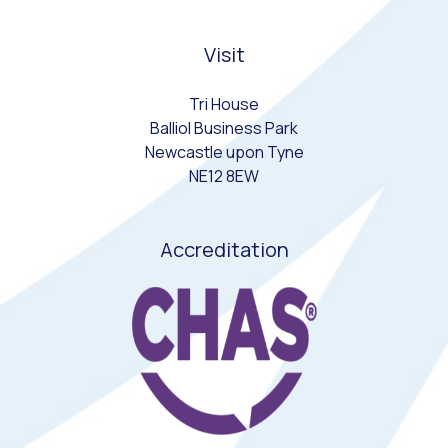
Visit
Tri House
Balliol Business Park
Newcastle upon Tyne
NE12 8EW
Accreditation