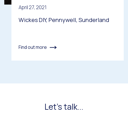
April 27, 2021
Wickes DIY, Pennywell, Sunderland
Find out more
Let's talk...