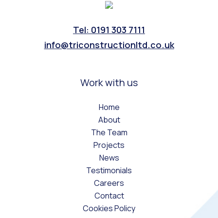
Tel: 0191 303 7111
info@triconstructionltd.co.uk
Work with us
Home
About
The Team
Projects
News
Testimonials
Careers
Contact
Cookies Policy