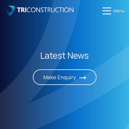
Menu
Latest News
Make Enquiry