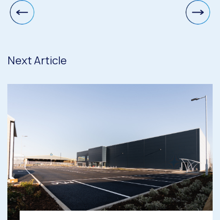
Next Article