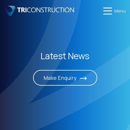
Menu
Latest News
Make Enquiry