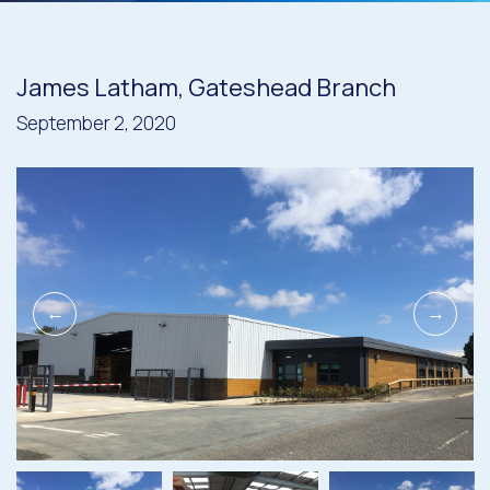
James Latham, Gateshead Branch
September 2, 2020