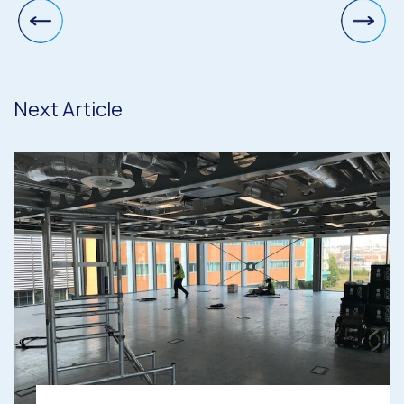
Next Article