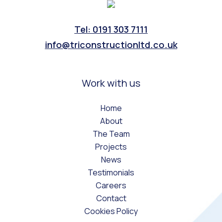
Tel: 0191 303 7111
info@triconstructionltd.co.uk
Work with us
Home
About
The Team
Projects
News
Testimonials
Careers
Contact
Cookies Policy