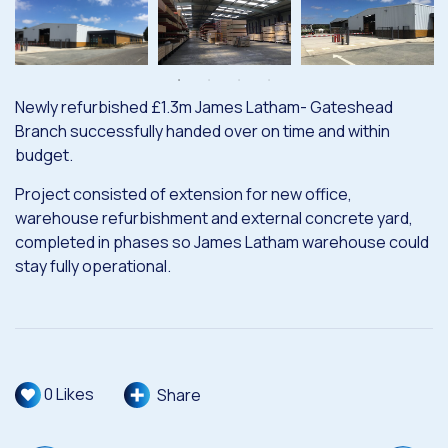
Newly refurbished £1.3m James Latham- Gateshead
Branch successfully handed over on time and within
budget.
Project consisted of extension for new office,
warehouse refurbishment and external concrete yard,
completed in phases so James Latham warehouse could
stay fully operational.
0
Likes
Share