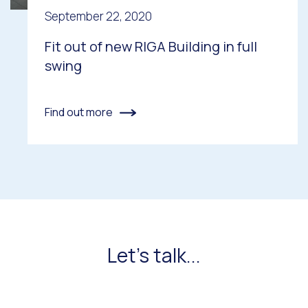
September 22, 2020
Fit out of new RIGA Building in full
swing
Find out more
Let's talk...