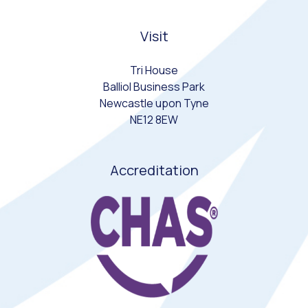
Visit
Tri House
Balliol Business Park
Newcastle upon Tyne
NE12 8EW
Accreditation