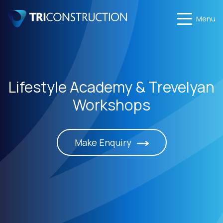
Menu
Lifestyle Academy & Trevelyan
Workshops
Make Enquiry