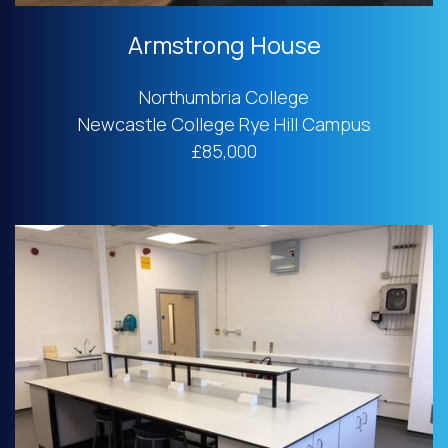
Armstrong House
Northumbria College
Newcastle College Rye Hill Campus
£85,000