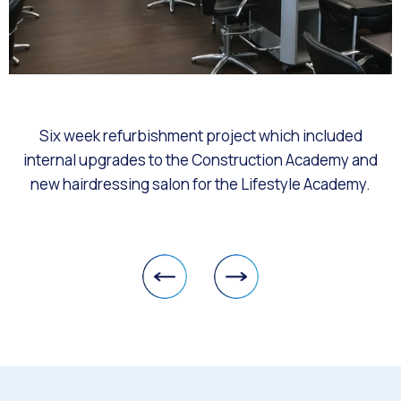
Six week refurbishment project which included
internal upgrades to the Construction Academy and
new hairdressing salon for the Lifestyle Academy.