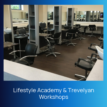
Lifestyle Academy & Trevelyan
Workshops