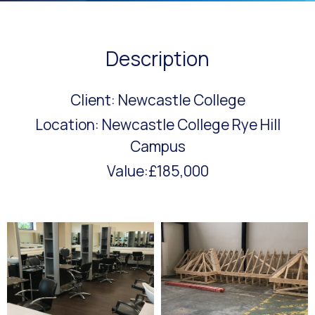
Description
Client: Newcastle College
Location: Newcastle College Rye Hill
Campus
Value:£185,000