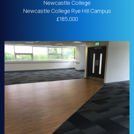
Newcastle College
Newcastle College Rye Hill Campus
£185,000