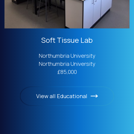
Soft Tissue Lab
Northumbria University
Northumbria University
£85,000
View all Educational