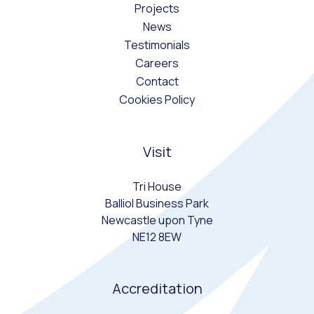
Projects
News
Testimonials
Careers
Contact
Cookies Policy
Visit
Tri House
Balliol Business Park
Newcastle upon Tyne
NE12 8EW
Accreditation