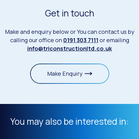
Get in touch
Make and enquiry below or You can contact us by
calling our office on
0191 303 7111
or emailing
info@triconstructionltd.co.uk
Make Enquiry
You may also be interested in: