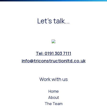
Let's talk...
Tel: 0191 303 7111
info@triconstructionltd.co.uk
Work with us
Home
About
The Team