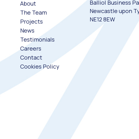
Balliol Business Pa
About
Newcastle upon T
The Team
NE12 8EW
Projects
News
Testimonials
Careers
Contact
Cookies Policy