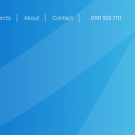
jects
About
Contact
0191 303 7111