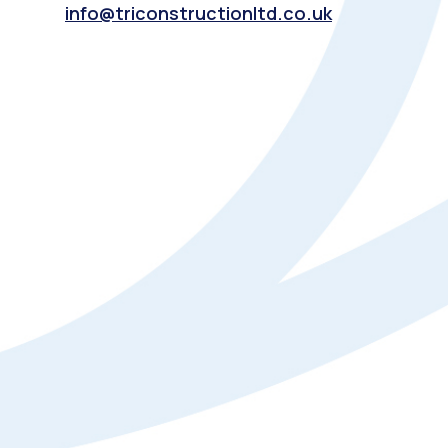
info@triconstructionltd.co.uk