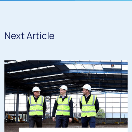
Next Article