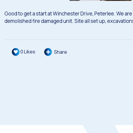
Good to get a start at Winchester Drive, Peterlee. We are 
demolished fire damaged unit. Site all set up, excavatio
0
Likes
Share