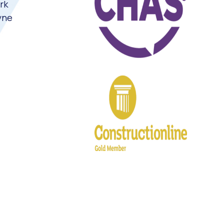
rk
yne