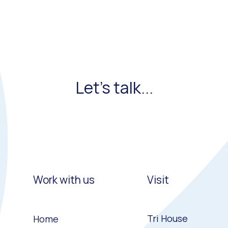
Let's talk...
Work with us
Visit
Tri House
Home