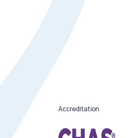
Accreditation