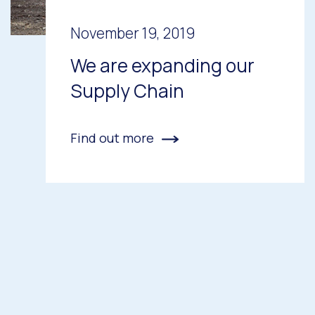
November 19, 2019
We are expanding our
Supply Chain
Find out more