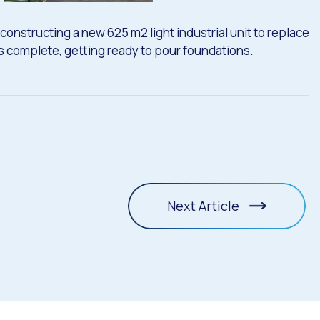
constructing a new 625 m2 light industrial unit to replace
ns complete, getting ready to pour foundations.
Next Article