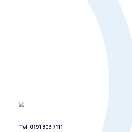
Tel: 0191 303 7111