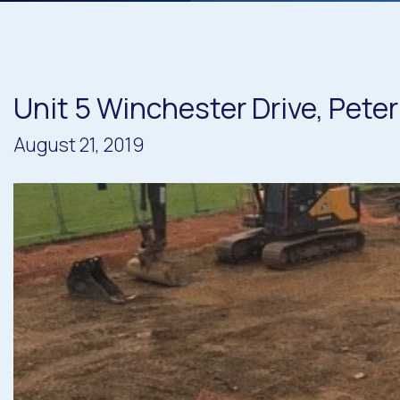
Unit 5 Winchester Drive, Peter
August 21, 2019