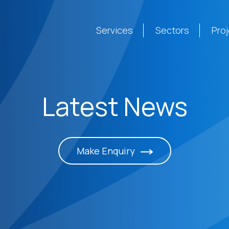
Services
Sectors
Pro
Latest News
Make Enquiry