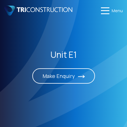
Menu
Unit E1
Make Enquiry