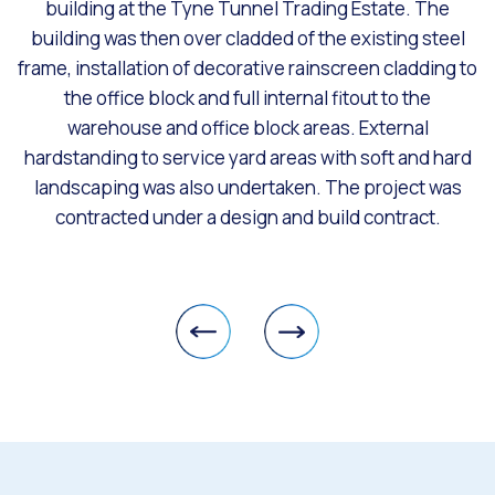
building at the Tyne Tunnel Trading Estate. The
building was then over cladded of the existing steel
frame, installation of decorative rainscreen cladding to
the office block and full internal fitout to the
warehouse and office block areas. External
hardstanding to service yard areas with soft and hard
landscaping was also undertaken. The project was
contracted under a design and build contract.