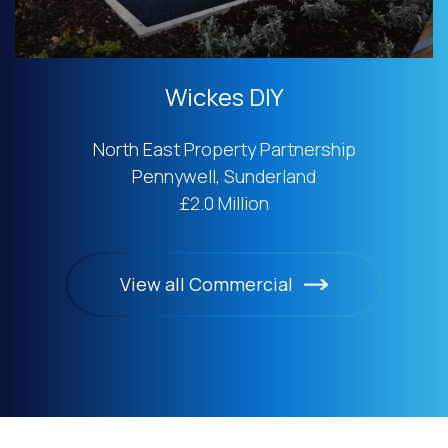
Wickes DIY
North East Property Partnership
Pennywell, Sunderland
£2.0 Million
View all Commercial