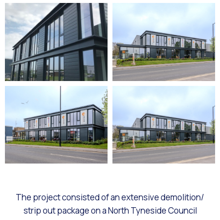
The project consisted of an extensive demolition/
strip out package on a North Tyneside Council