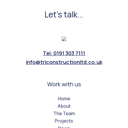
Let's talk...
Tel: 0191 303 7111
info@triconstructionltd.co.uk
Work with us
Home
About
The Team
Projects