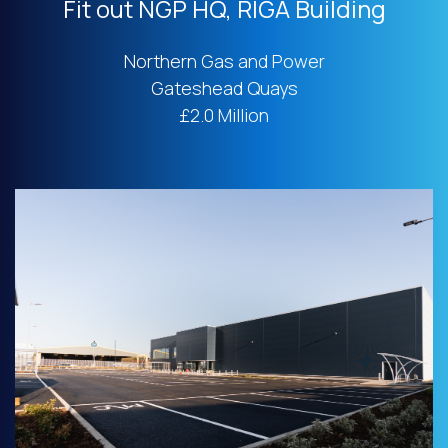
Fit out NGP HQ, RIGA Building
Northern Gas and Power
Gateshead Quays
£2.0 Million