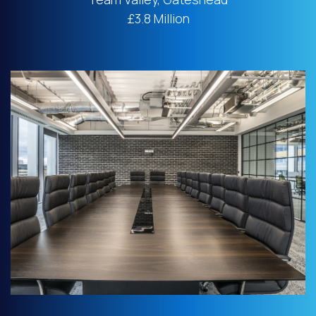
£3.8 Million