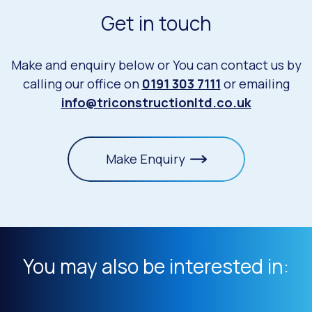
Get in touch
Make and enquiry below or You can contact us by
calling our office on
0191 303 7111
or emailing
info@triconstructionltd.co.uk
Make Enquiry
You may also be interested in: