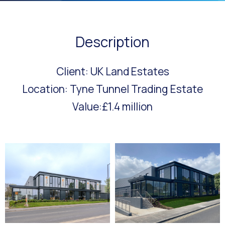
Description
Client: UK Land Estates
Location: Tyne Tunnel Trading Estate
Value:£1.4 million