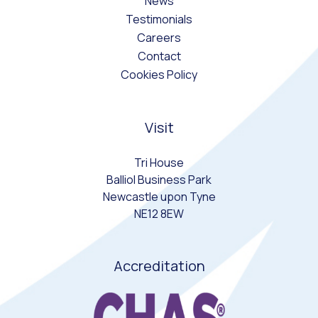
News
Testimonials
Careers
Contact
Cookies Policy
Visit
Tri House
Balliol Business Park
Newcastle upon Tyne
NE12 8EW
Accreditation