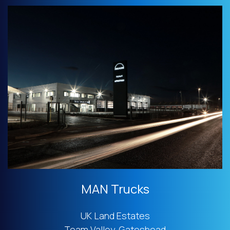
MAN Trucks
UK Land Estates
Team Valley, Gateshead