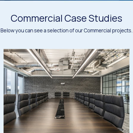
Commercial Case Studies
Below you can see a selection of our Commercial projects.