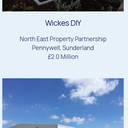
Wickes DIY
North East Property Partnership
Pennywell, Sunderland
£2.0 Million