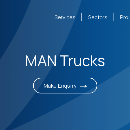
Services
Sectors
Pro
MAN Trucks
Make Enquiry