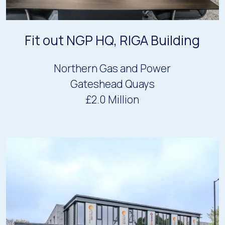
Fit out NGP HQ, RIGA Building
Northern Gas and Power
Gateshead Quays
£2.0 Million