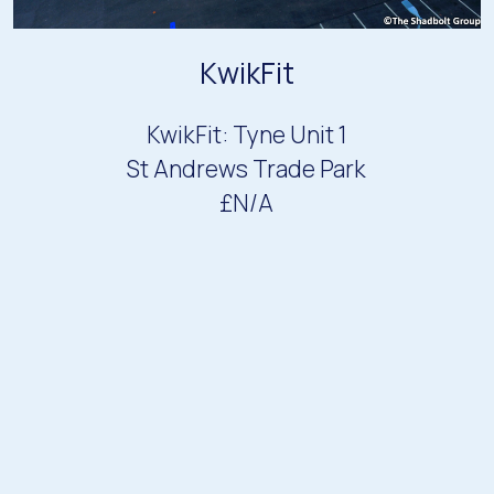
KwikFit
KwikFit: Tyne Unit 1
St Andrews Trade Park
£N/A