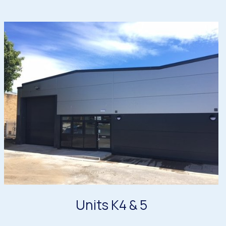
Units K4 & 5