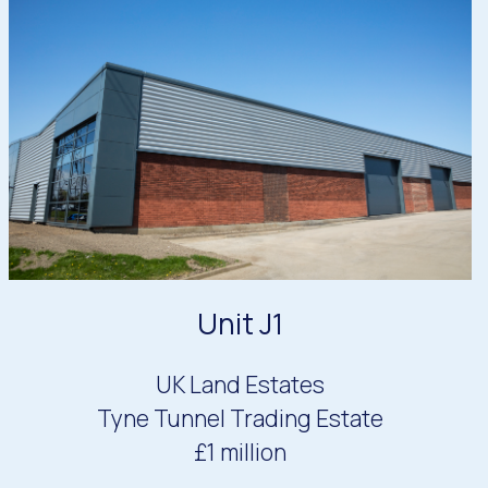
Unit J1
UK Land Estates
Tyne Tunnel Trading Estate
£1 million