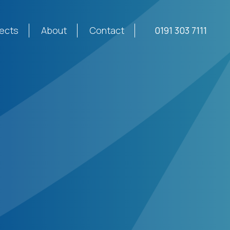
jects
About
Contact
0191 303 7111