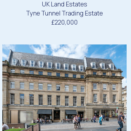
UK Land Estates
Tyne Tunnel Trading Estate
£220,000