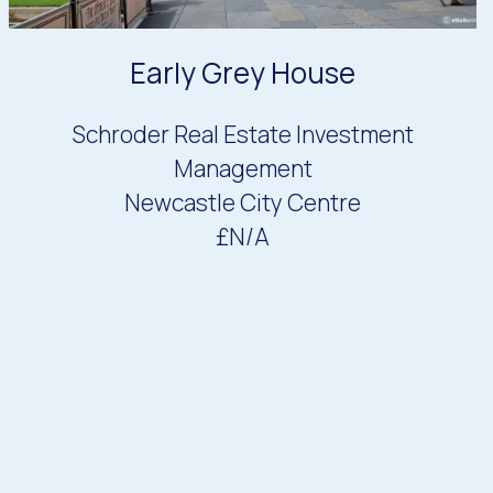
Early Grey House
Schroder Real Estate Investment
Management
Newcastle City Centre
£N/A