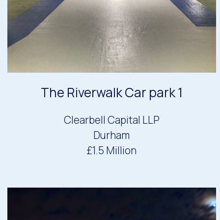
The Riverwalk Car park 1
Clearbell Capital LLP
Durham
£1.5 Million