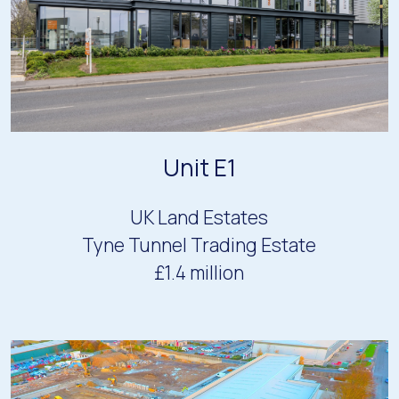
Unit E1
UK Land Estates
Tyne Tunnel Trading Estate
£1.4 million