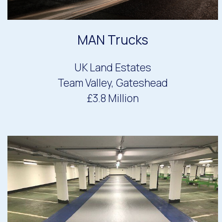
MAN Trucks
UK Land Estates
Team Valley, Gateshead
£3.8 Million