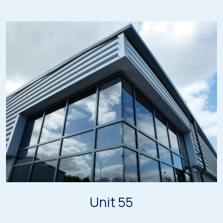
Unit 55