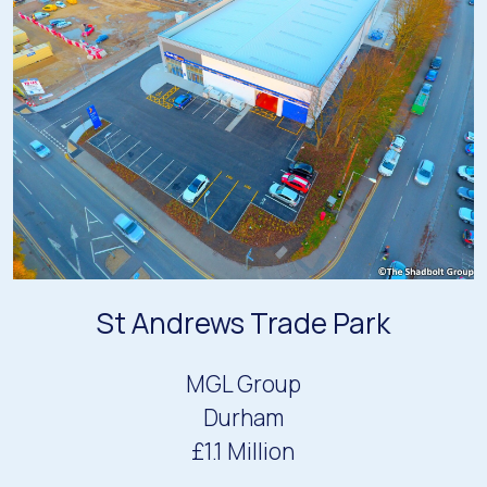
St Andrews Trade Park
MGL Group
Durham
£1.1 Million