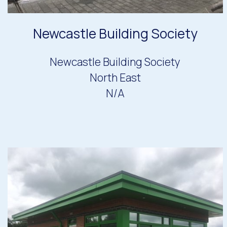
Newcastle Building Society
Newcastle Building Society
North East
N/A