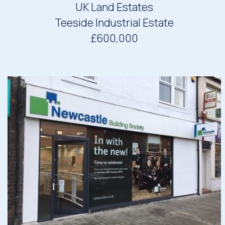
UK Land Estates
Teeside Industrial Estate
£600,000