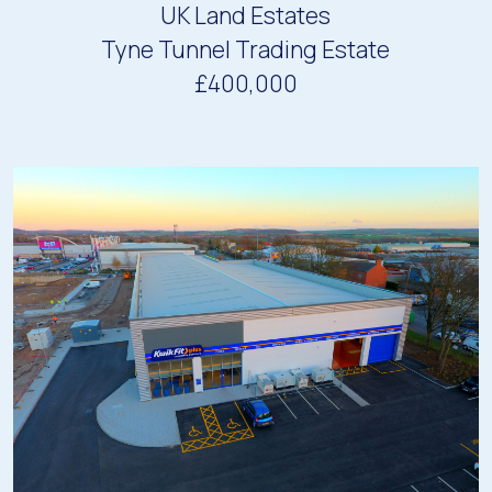
UK Land Estates
Tyne Tunnel Trading Estate
£400,000