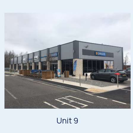
Unit 9