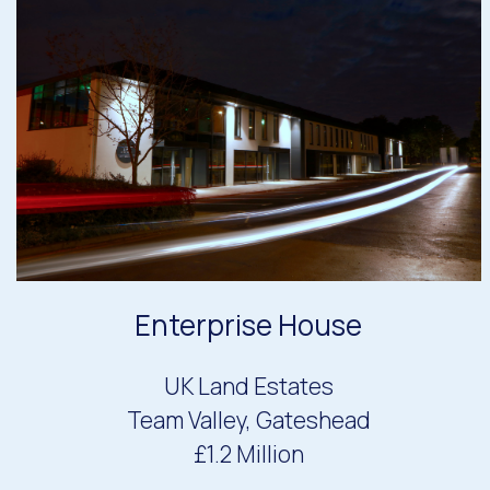
Enterprise House
UK Land Estates
Team Valley, Gateshead
£1.2 Million