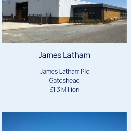
James Latham
James Latham Plc
Gateshead
£1.3 Million