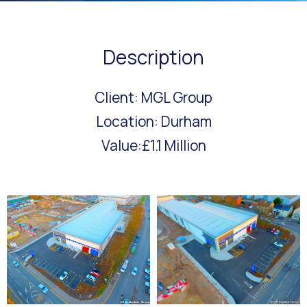
Description
Client: MGL Group
Location: Durham
Value:£1.1 Million