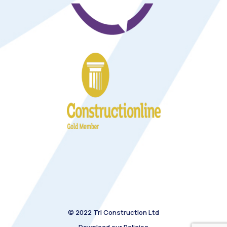
© 2022 Tri Construction Ltd