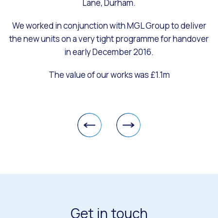
Lane, Durham.
We worked in conjunction with MGL Group to deliver
the new units on a very tight programme for handover
in early December 2016.
The value of our works was £1.1m
Get in touch