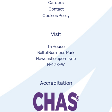
Careers
Contact
Cookies Policy
Visit
Tri House
Balliol Business Park
Newcastle upon Tyne
NE12 8EW
Accreditation