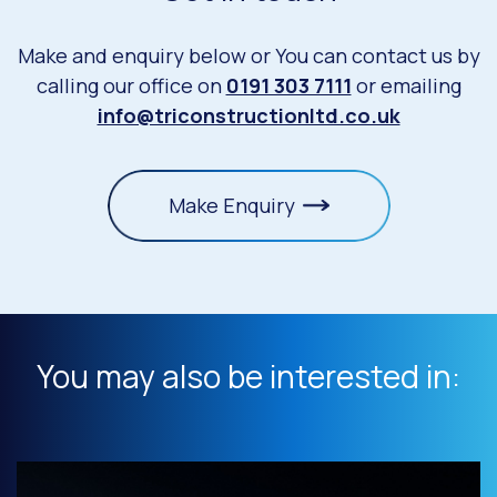
Make and enquiry below or You can contact us by
calling our office on
0191 303 7111
or emailing
info@triconstructionltd.co.uk
Make Enquiry
You may also be interested in: