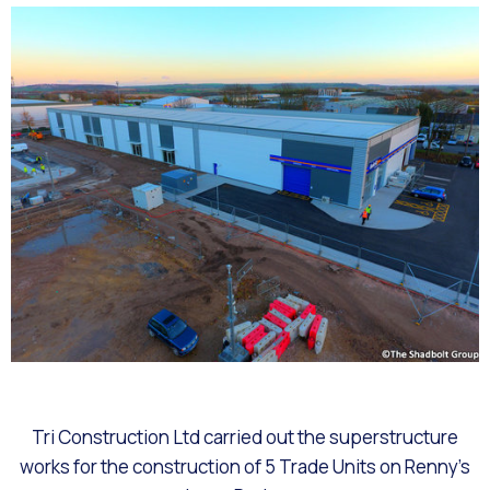
Tri Construction Ltd carried out the superstructure
works for the construction of 5 Trade Units on Renny’s