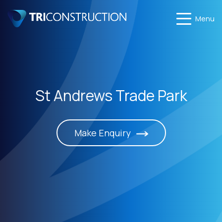
Menu
St Andrews Trade Park
Make Enquiry