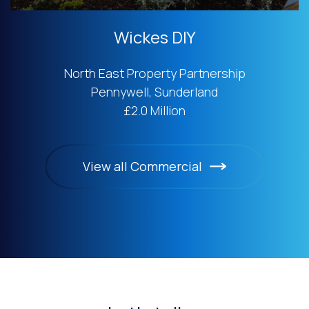
Wickes DIY
North East Property Partnership
Pennywell, Sunderland
£2.0 Million
View all Commercial