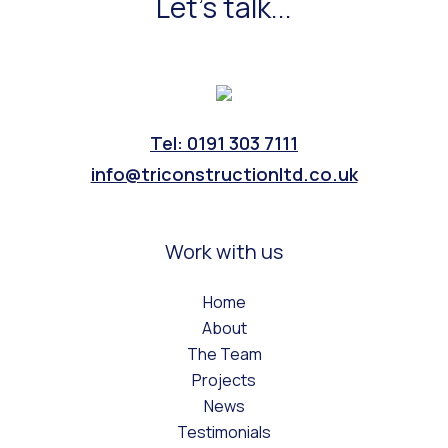
Let's talk...
Tel: 0191 303 7111
info@triconstructionltd.co.uk
Work with us
Home
About
The Team
Projects
News
Testimonials