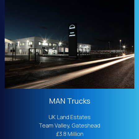
MAN Trucks
UK Land Estates
Team Valley, Gateshead
£3.8 Million