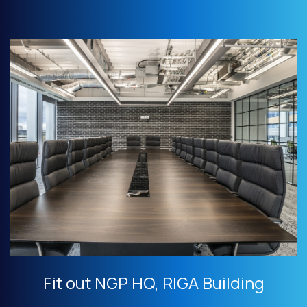
Fit out NGP HQ, RIGA Building