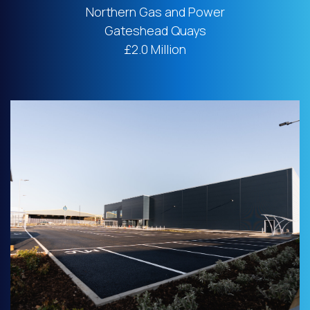
Northern Gas and Power
Gateshead Quays
£2.0 Million