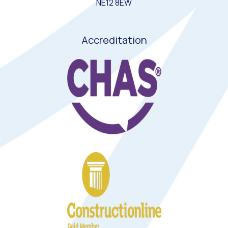
NE12 8EW
Accreditation