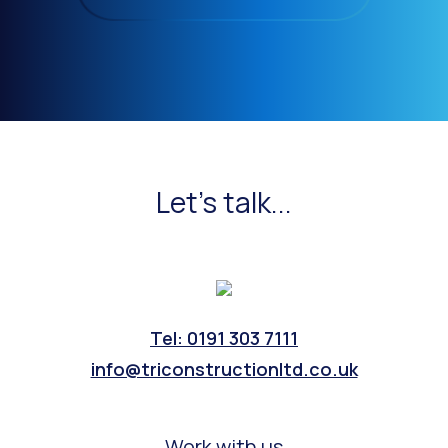
Let's talk...
Tel: 0191 303 7111
info@triconstructionltd.co.uk
Work with us