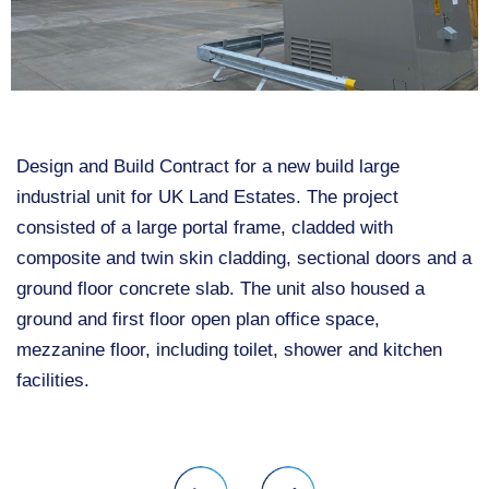
Design and Build Contract for a new build large
industrial unit for UK Land Estates. The project
consisted of a large portal frame, cladded with
composite and twin skin cladding, sectional doors and a
ground floor concrete slab. The unit also housed a
ground and first floor open plan office space,
mezzanine floor, including toilet, shower and kitchen
facilities.