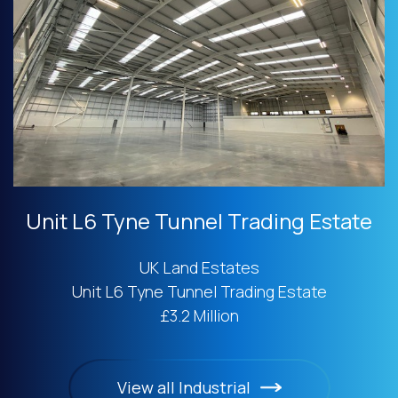
Unit L6 Tyne Tunnel Trading Estate
UK Land Estates
Unit L6 Tyne Tunnel Trading Estate
£3.2 Million
View all Industrial