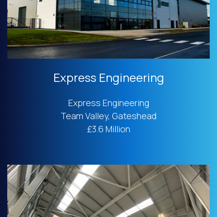
Express Engineering
Express Engineering
Team Valley, Gateshead
£3.6 Million