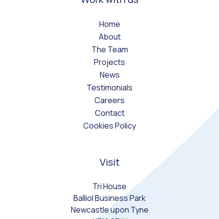
Home
About
The Team
Projects
News
Testimonials
Careers
Contact
Cookies Policy
Visit
Tri House
Balliol Business Park
Newcastle upon Tyne