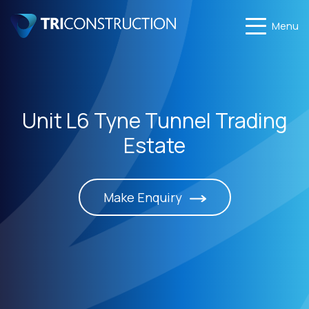
Menu
Unit L6 Tyne Tunnel Trading
Estate
Make Enquiry