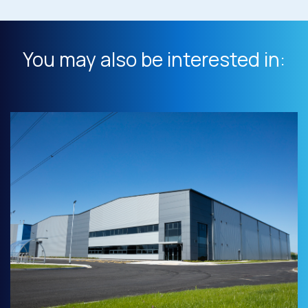
You may also be interested in: