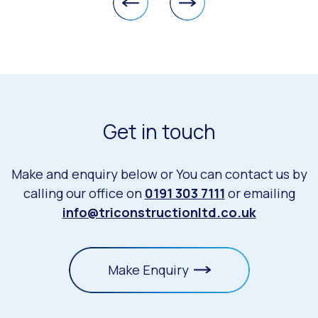
Get in touch
Make and enquiry below or You can contact us by
calling our office on
0191 303 7111
or emailing
info@triconstructionltd.co.uk
Make Enquiry