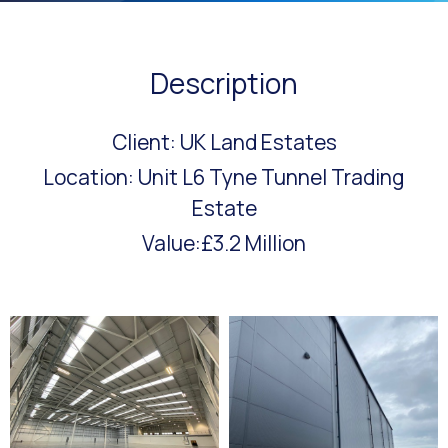
Description
Client: UK Land Estates
Location: Unit L6 Tyne Tunnel Trading
Estate
Value:£3.2 Million