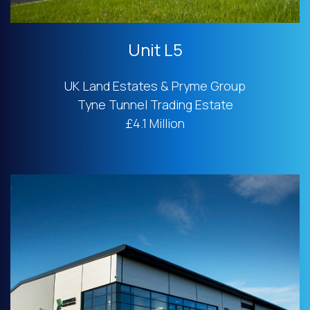
Unit L5
UK Land Estates & Pryme Group
Tyne Tunnel Trading Estate
£4.1 Million